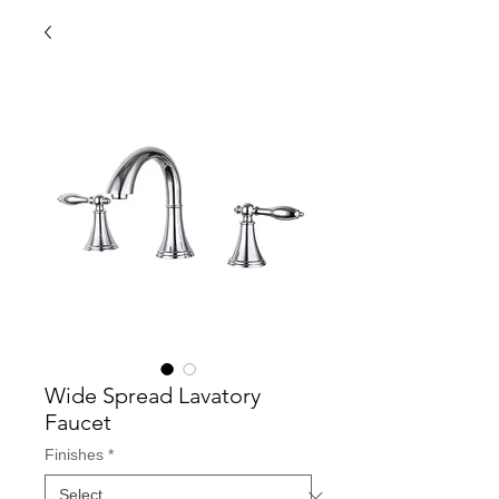
Wide Spread Lavatory
Faucet
Finishes
*