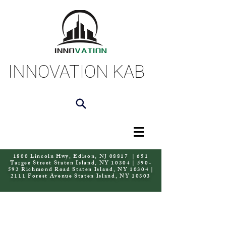
INNOVATION KAB
1800 Lincoln Hwy, Edison, NJ 08817 | 651
Targee Street Staten Island, NY 10304 | 590-
592 Richmond Road Staten Island, NY 10304 |
2111 Forest Avenue Staten Island, NY 10303