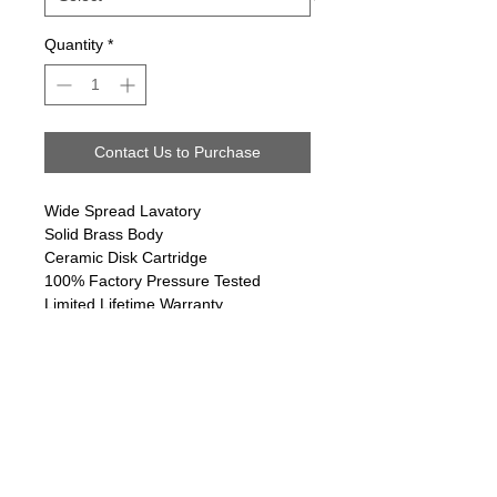
Quantity
*
Contact Us to Purchase
Wide Spread Lavatory
Solid Brass Body
Ceramic Disk Cartridge
100% Factory Pressure Tested
Limited Lifetime Warranty
Follow us on:
Email Sign Up