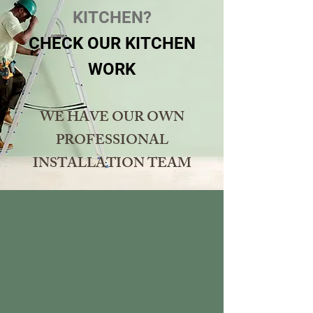
KITCHEN?
CHECK OUR KITCHEN
WORK
WE HAVE OUR OWN
PROFESSIONAL
INSTALLATION TEAM