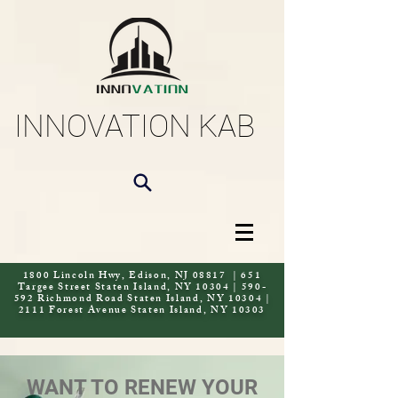
INNOVATION KAB
1800 Lincoln Hwy, Edison, NJ 08817 | 651
Targee Street Staten Island, NY 10304 | 590-
592 Richmond Road Staten Island, NY 10304 |
2111 Forest Avenue Staten Island, NY 10303
WANT TO RENEW YOUR