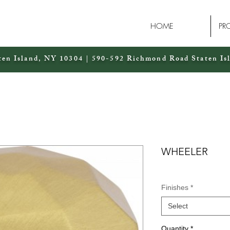
HOME
PR
ten Island, NY 10304 | 590-592 Richmond Road Staten Is
WHEELER
Finishes
*
Select
Quantity
*