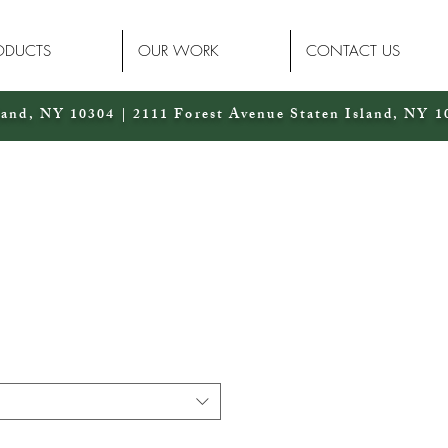
ODUCTS
OUR WORK
CONTACT US
land, NY 10304 | 2111 Forest Avenue Staten Island, NY 1