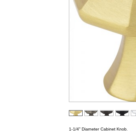
1-1/4" Diameter Cabinet Knob.