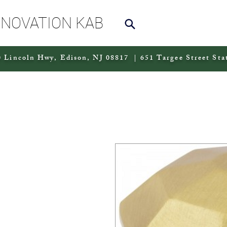
NNOVATION KAB
 Lincoln Hwy, Edison, NJ 08817 | 651 Targee Street Sta