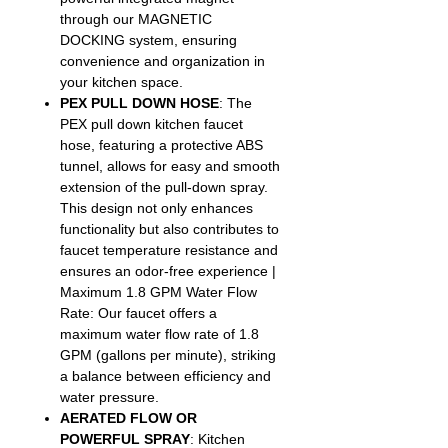
through our MAGNETIC
DOCKING system, ensuring
convenience and organization in
your kitchen space.
PEX PULL DOWN HOSE
: The
PEX pull down kitchen faucet
hose, featuring a protective ABS
tunnel, allows for easy and smooth
extension of the pull-down spray.
This design not only enhances
functionality but also contributes to
faucet temperature resistance and
ensures an odor-free experience |
Maximum 1.8 GPM Water Flow
Rate: Our faucet offers a
maximum water flow rate of 1.8
GPM (gallons per minute), striking
a balance between efficiency and
water pressure.
AERATED FLOW OR
POWERFUL SPRAY
: Kitchen