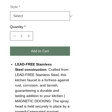
Style
*
Quantity
*
Add to Cart
LEAD-FREE Stainless
Steel
construction
: Crafted from
LEAD-FREE Stainless Steel, this
kitchen faucet is a fortress against
rust, corrosion, and tarnish,
guaranteeing a durable and
lasting addition to your kitchen |
MAGNETIC DOCKING: The spray
head is held securely in place by a
powerful integrated magnet