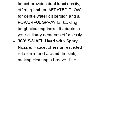
faucet provides dual functionality,
offering both an AERATED FLOW
for gentle water dispersion and a
POWERFUL SPRAY for tackling
tough cleaning tasks. It adapts to
your culinary demands effortlessly.
360° SWIVEL Head with Spray
Nozzle
: Faucet offers unrestricted
rotation in and around the sink,
making cleaning a breeze. The
spray-head features a water stop
button for precise water flow
control, and the dual-function
button effortlessly switches
between water flow shapes.
SEDAL CERAMIC CARTRIDGE
:
Experience longevity and leak-free
performance with the top-quality
Spain SEDAL CERAMIC
CARTRIDGE, a testament to
exceptional craftsmanship |