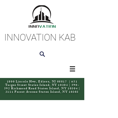
INNOVATION KAB
1800 Lincoln Hwy, Edison, NJ 08817 | 651
Targee Street Staten Island, NY 10304 | 590-
592 Richmond Road Staten Island, NY 10304 |
2111 Forest Avenue Staten Island, NY 10303