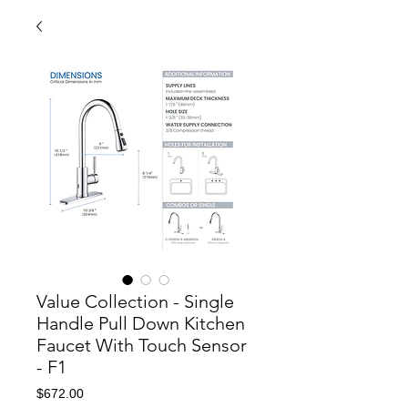
Value Collection - Single
Handle Pull Down Kitchen
Faucet With Touch Sensor
- F1
Price
$672.00