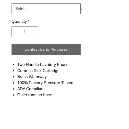
Quantity
*
Contact Us to Purchase
Two Handle Lavatory Faucet
Ceramic Disk Cartridge
Brass Waterway
100% Factory Pressure Tested
ADA Compliant
Quiet running hose
Limited Lifetime Warranty
Follow us on: