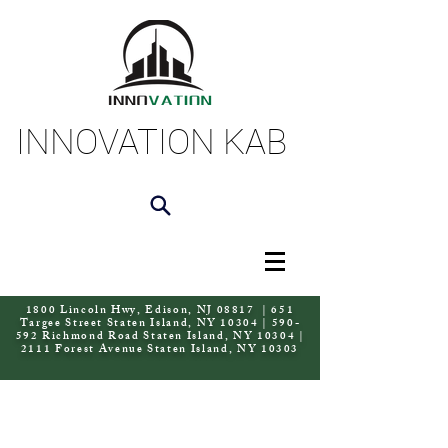
INNOVATION KAB
1800 Lincoln Hwy, Edison, NJ 08817 | 651
Targee Street Staten Island, NY 10304 | 590-
592 Richmond Road Staten Island, NY 10304 |
2111 Forest Avenue Staten Island, NY 10303