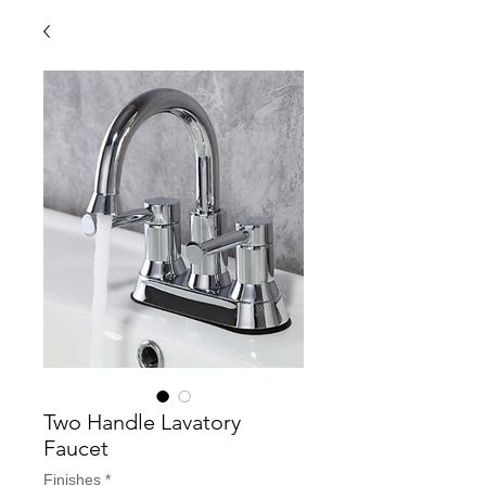
Two Handle Lavatory
Faucet
Finishes
*