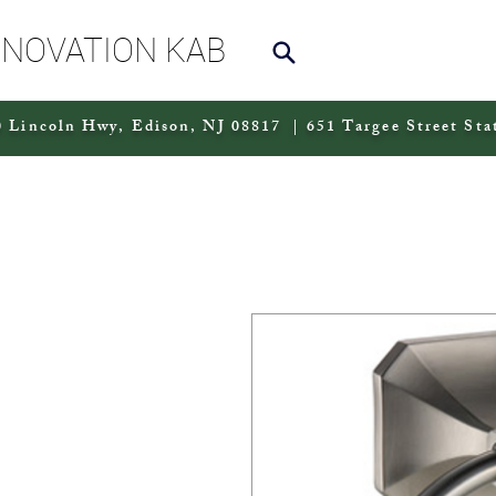
NNOVATION KAB
 Lincoln Hwy, Edison, NJ 08817 | 651 Targee Street Sta