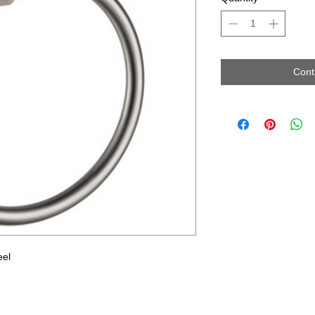
Cont
eel