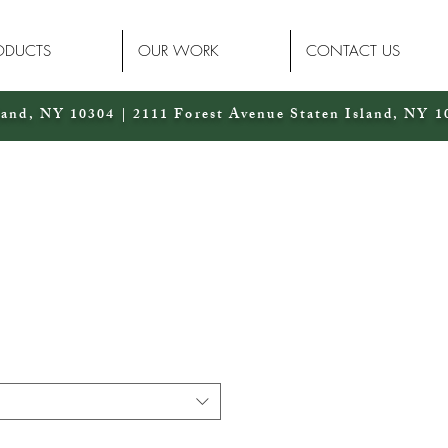
ODUCTS
OUR WORK
CONTACT US
land, NY 10304 | 2111 Forest Avenue Staten Island, NY 1