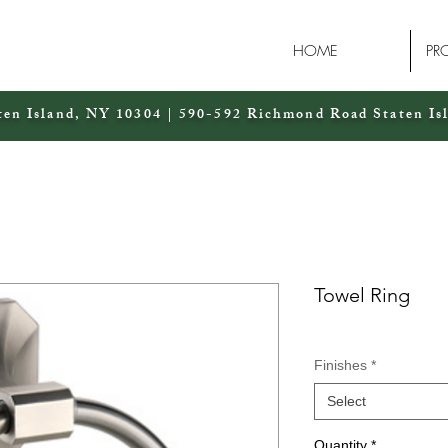
HOME
PR
ten Island, NY 10304 | 590-592 Richmond Road Staten Is
Towel Ring
Finishes
*
Select
Quantity
*