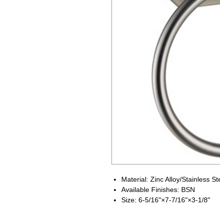
Material: Zinc Alloy/Stainless St
Available Finishes: BSN
Size: 6-5/16"×7-7/16"×3-1/8"