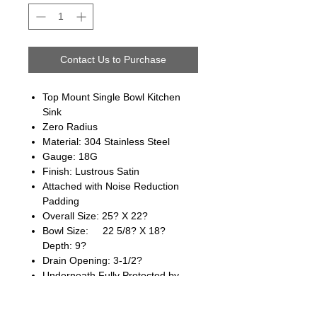
Contact Us to Purchase
Top Mount Single Bowl Kitchen
Sink
Zero Radius
Material: 304 Stainless Steel
Gauge: 18G
Finish: Lustrous Satin
Attached with Noise Reduction
Padding
Overall Size: 25? X 22?
Bowl Size: 22 5/8? X 18?
Depth: 9?
Drain Opening: 3-1/2?
Underneath Fully Protected by
Heavy Duty Coating
cUpc Approved