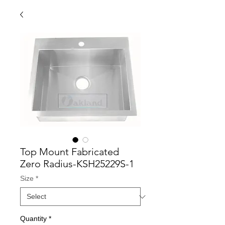
Top Mount Fabricated
Zero Radius-KSH25229S-1
Size
*
Quantity
*