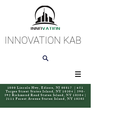
INNOVATION KAB
1800 Lincoln Hwy, Edison, NJ 08817 | 651
Targee Street Staten Island, NY 10304 | 590-
592 Richmond Road Staten Island, NY 10304 |
2111 Forest Avenue Staten Island, NY 10303