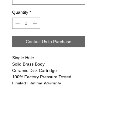
Quantity
*
Contact Us to Purchase
Single Hole
Solid Brass Body
Ceramic Disk Cartridge
100% Factory Pressure Tested
Limited Lifetime Warranty
Follow us on:
Email Sign Up