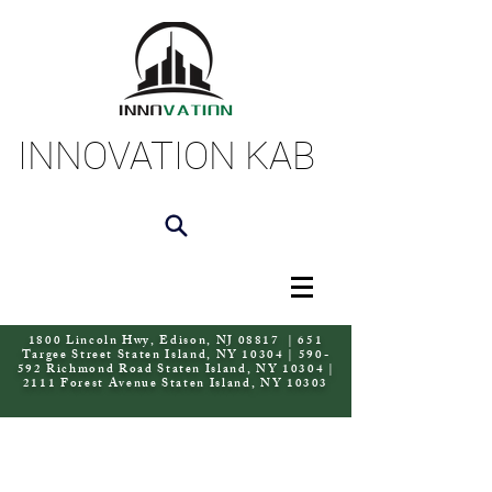
INNOVATION KAB
1800 Lincoln Hwy, Edison, NJ 08817 | 651
Targee Street Staten Island, NY 10304 | 590-
592 Richmond Road Staten Island, NY 10304 |
2111 Forest Avenue Staten Island, NY 10303