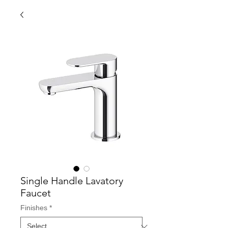
Single Handle Lavatory
Faucet
Finishes
*