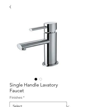
Single Handle Lavatory
Faucet
Finishes
*