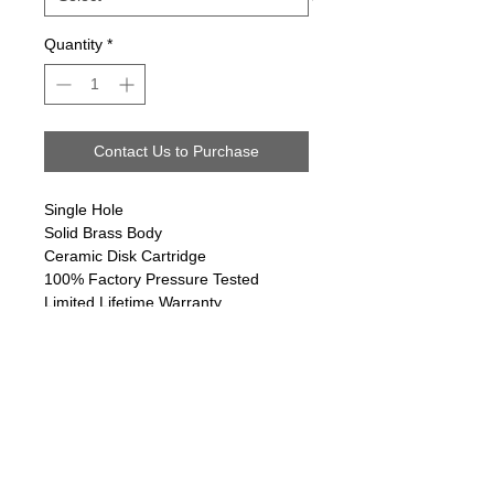
Quantity
*
Contact Us to Purchase
Single Hole
Solid Brass Body
Ceramic Disk Cartridge
100% Factory Pressure Tested
Limited Lifetime Warranty
Follow us on:
Email Sign Up