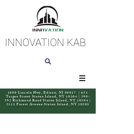
INNOVATION KAB
1800 Lincoln Hwy, Edison, NJ 08817 | 651
Targee Street Staten Island, NY 10304 | 590-
592 Richmond Road Staten Island, NY 10304 |
2111 Forest Avenue Staten Island, NY 10303