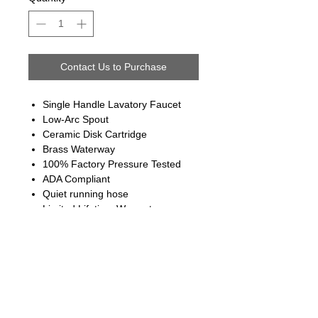
Contact Us to Purchase
Single Handle Lavatory Faucet
Low-Arc Spout
Ceramic Disk Cartridge
Brass Waterway
100% Factory Pressure Tested
ADA Compliant
Quiet running hose
Limited Lifetime Warranty
Follow us on: