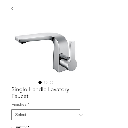
Single Handle Lavatory
Faucet
Finishes
*
Quantity
*