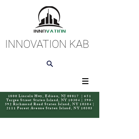
INNOVATION KAB
1800 Lincoln Hwy, Edison, NJ 08817 | 651
Targee Street Staten Island, NY 10304 | 590-
592 Richmond Road Staten Island, NY 10304 |
2111 Forest Avenue Staten Island, NY 10303