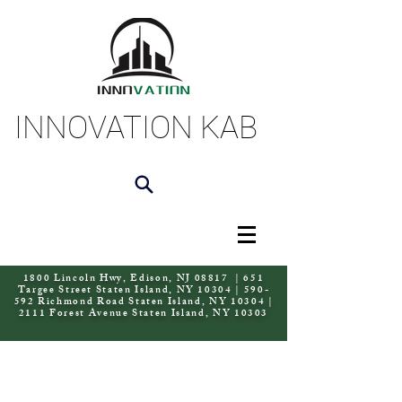
INNOVATION KAB
1800 Lincoln Hwy, Edison, NJ 08817 | 651
Targee Street Staten Island, NY 10304 | 590-
592 Richmond Road Staten Island, NY 10304 |
2111 Forest Avenue Staten Island, NY 10303