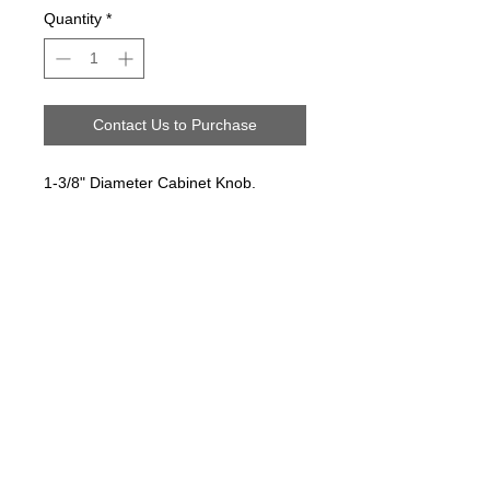
Quantity
*
Contact Us to Purchase
1-3/8" Diameter Cabinet Knob.
Follow us on:
Email Sign Up