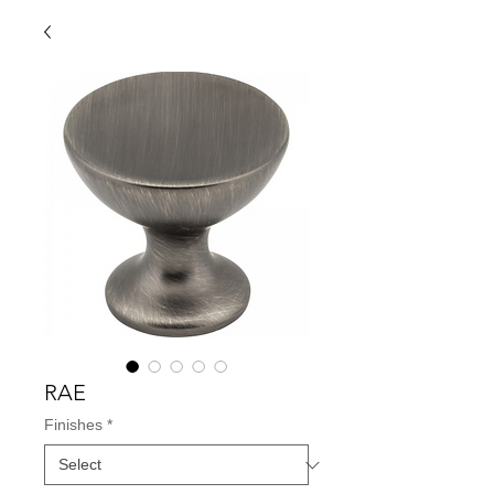
RAE
Finishes
*