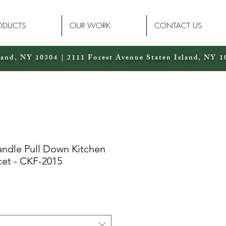
ODUCTS
OUR WORK
CONTACT US
land, NY 10304 | 2111 Forest Avenue Staten Island, NY 1
andle Pull Down Kitchen
cet - CKF-2015