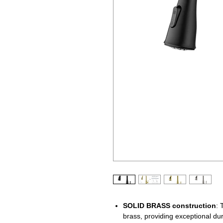
SOLID BRASS
construction
: 
brass, providing exceptional dur