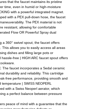
res that the faucet maintains its pristine
er time, even in humid or high-moisture
ING with a powerful integrated magnet.
pped with a PEX pull-down hose, the faucet
d maneuverability. The PEX material is not
e resistant, allowing for comfortable
 Aerated Flow OR Powerful Spray dual
g a 360° swivel spout, the faucet offers
This allows you to easily access all areas
nsing dishes and filling large pots or
 hassle-free | HIGH ARC faucet spout offers
 cookware.
E
: The faucet incorporates a Sedal ceramic
al durability and reliability. This cartridge
leak-free performance, providing smooth and
 and temperature | SWISS NEOPERL
d with a Swiss Neoperl aerator, which
ining a perfect balance between pressure
fers peace of mind with a guarantee that the