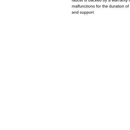
faucet is backed by a warranty 
malfunctions for the duration of 
and support.