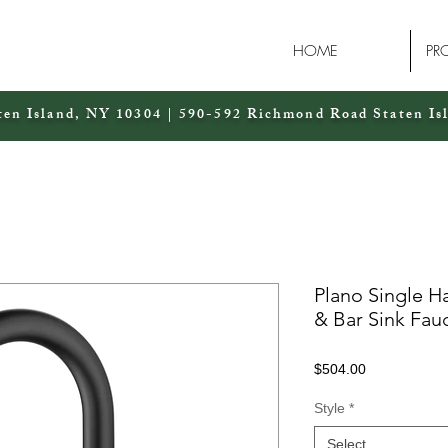
HOME
PR
ten Island, NY 10304 | 590-592 Richmond Road Staten Is
Plano Single H
& Bar Sink Fau
Price
$504.00
Style
*
Select