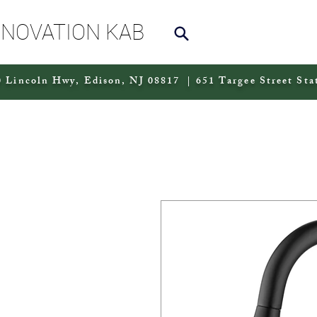
NNOVATION KAB
 Lincoln Hwy, Edison, NJ 08817 | 651 Targee Street Sta