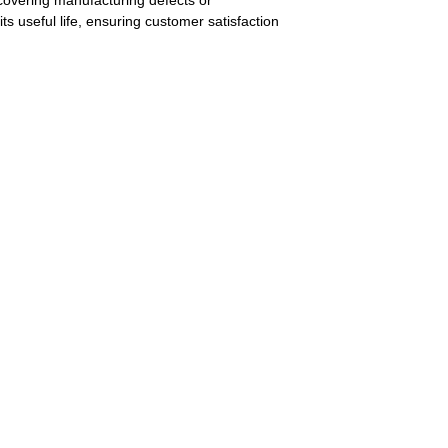
covering manufacturing defects or
its useful life, ensuring customer satisfaction