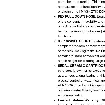
corrosion, and tarnish. This ensu
appearance and functionality ov
environments | MAGNETIC DOCK
PEX PULL DOWN HOSE
: Equi
offers convenient flexibility an
only durable but also temperatur
handling even with hot water |
functions.
360° SWIVEL SPOUT
: Featurin
complete freedom of movement. 
of the sink, making tasks like ri
containers more convenient and
ample height for clearing large
SEDAL CERAMIC CARTRIDG
cartridge, known for its exception
guarantees a long-lasting and 
precise control of water flow
AERATOR: The faucet is equippe
optimizes water flow by mainta
and conservation.
Limited Lifetime Warranty
: Of