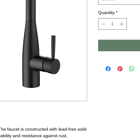
Quantity
*
The faucet is constructed with lead-free solid
ability and resistance against rust,