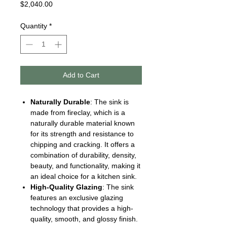
Price
$2,040.00
Quantity
*
Add to Cart
Naturally Durable
: The sink is
made from fireclay, which is a
naturally durable material known
for its strength and resistance to
chipping and cracking. It offers a
combination of durability, density,
beauty, and functionality, making it
an ideal choice for a kitchen sink.
High-Quality Glazing
: The sink
features an exclusive glazing
technology that provides a high-
quality, smooth, and glossy finish.