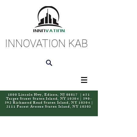
INNOVATION KAB
1800 Lincoln Hwy, Edison, NJ 08817 | 651
Targee Street Staten Island, NY 10304 | 590-
592 Richmond Road Staten Island, NY 10304 |
2111 Forest Avenue Staten Island, NY 10303