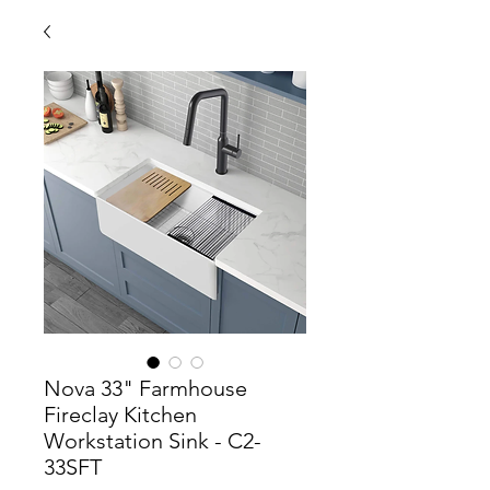
Nova 33" Farmhouse
Fireclay Kitchen
Workstation Sink - C2-
33SFT