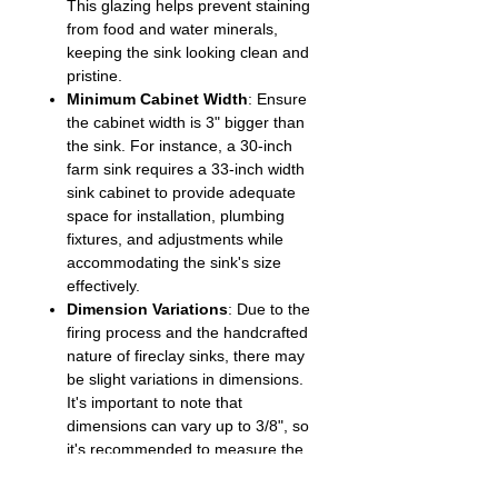
This glazing helps prevent staining
from food and water minerals,
keeping the sink looking clean and
pristine.
Minimum Cabinet Width
: Ensure
the cabinet width is 3" bigger than
the sink. For instance, a 30-inch
farm sink requires a 33-inch width
sink cabinet to provide adequate
space for installation, plumbing
fixtures, and adjustments while
accommodating the sink's size
effectively.
Dimension Variations
: Due to the
firing process and the handcrafted
nature of fireclay sinks, there may
be slight variations in dimensions.
It's important to note that
dimensions can vary up to 3/8", so
it's recommended to measure the
countertop cut-outs after the sink
is secured on the sink cabinet for