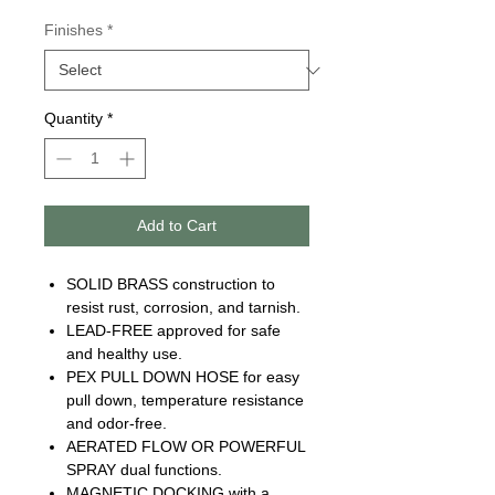
Finishes
*
Quantity
*
Add to Cart
SOLID BRASS construction to
resist rust, corrosion, and tarnish.
LEAD-FREE approved for safe
and healthy use.
PEX PULL DOWN HOSE for easy
pull down, temperature resistance
and odor-free.
AERATED FLOW OR POWERFUL
SPRAY dual functions.
MAGNETIC DOCKING with a