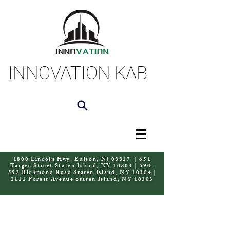
INNOVATION KAB
1800 Lincoln Hwy, Edison, NJ 08817 | 651
Targee Street Staten Island, NY 10304 | 590-
592 Richmond Road Staten Island, NY 10304 |
2111 Forest Avenue Staten Island, NY 10303