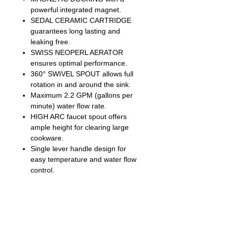
powerful integrated magnet.
SEDAL CERAMIC CARTRIDGE
guarantees long lasting and
leaking free.
SWISS NEOPERL AERATOR
ensures optimal performance.
360° SWIVEL SPOUT allows full
rotation in and around the sink.
Maximum 2.2 GPM (gallons per
minute) water flow rate.
HIGH ARC faucet spout offers
ample height for clearing large
cookware.
Single lever handle design for
easy temperature and water flow
control.
90° forward rotation handle design
allows for installation in tight
spaces.
24” pre-assembled waterline
ensures easy installation and time-