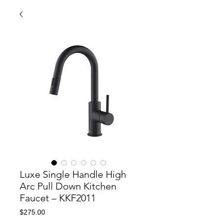
Luxe Single Handle High
Arc Pull Down Kitchen
Faucet – KKF2011
Price
$275.00