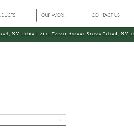
ODUCTS
OUR WORK
CONTACT US
land, NY 10304 | 2111 Forest Avenue Staten Island, NY 1