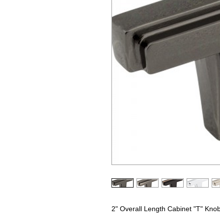
2" Overall Length Cabinet "T" Kno