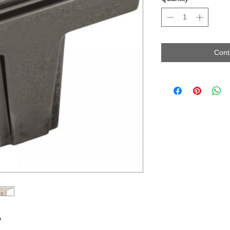
Cont
b