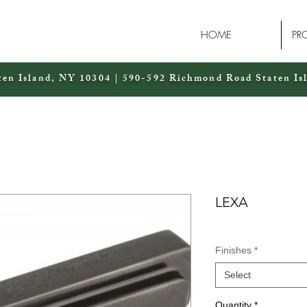
HOME
PR
ten Island, NY 10304 | 590-592 Richmond Road Staten Is
LEXA
Finishes
*
Select
Quantity
*