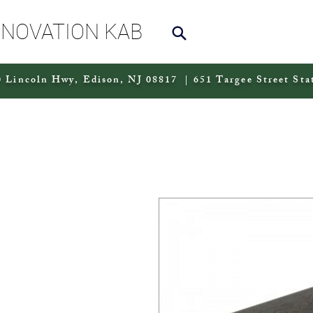
NNOVATION KAB
 Lincoln Hwy, Edison, NJ 08817 | 651 Targee Street Sta