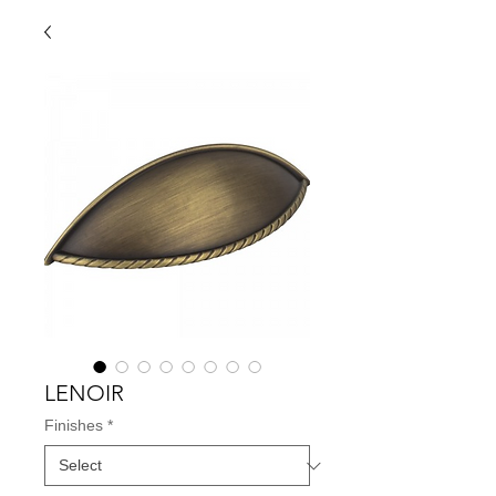
LENOIR
Finishes
*