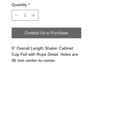
Quantity
*
Contact Us to Purchase
5" Overall Length Shaker Cabinet
Cup Pull with Rope Detail. Holes are
96 mm center-to-center.
Follow us on:
Email Sign Up