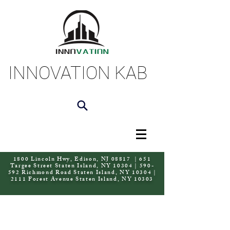
INNOVATION KAB
1800 Lincoln Hwy, Edison, NJ 08817 | 651
Targee Street Staten Island, NY 10304 | 590-
592 Richmond Road Staten Island, NY 10304 |
2111 Forest Avenue Staten Island, NY 10303