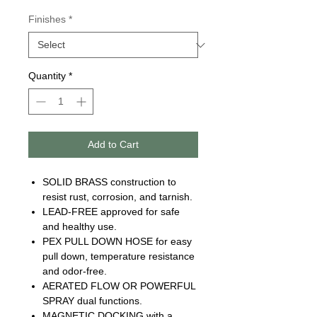
Finishes
*
Quantity
*
Add to Cart
SOLID BRASS construction to
resist rust, corrosion, and tarnish.
LEAD-FREE approved for safe
and healthy use.
PEX PULL DOWN HOSE for easy
pull down, temperature resistance
and odor-free.
AERATED FLOW OR POWERFUL
SPRAY dual functions.
MAGNETIC DOCKING with a