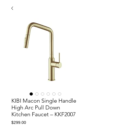
KIBI Macon Single Handle
High Arc Pull Down
Kitchen Faucet – KKF2007
Price
$299.00