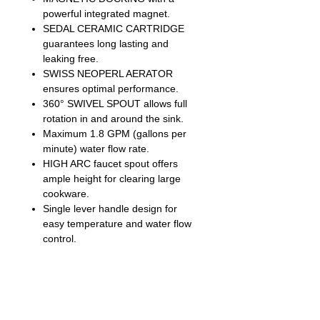
powerful integrated magnet.
SEDAL CERAMIC CARTRIDGE
guarantees long lasting and
leaking free.
SWISS NEOPERL AERATOR
ensures optimal performance.
360° SWIVEL SPOUT allows full
rotation in and around the sink.
Maximum 1.8 GPM (gallons per
minute) water flow rate.
HIGH ARC faucet spout offers
ample height for clearing large
cookware.
Single lever handle design for
easy temperature and water flow
control.
90° forward rotation handle design
allows for installation in tight
spaces.
24” pre-assembled waterline
ensures easy installation and time-