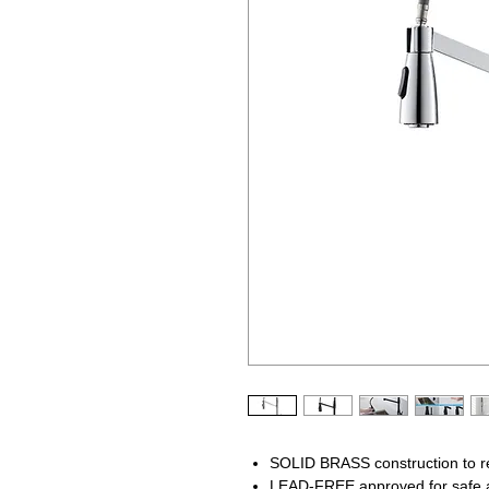
SOLID BRASS construction to res
LEAD-FREE approved for safe a