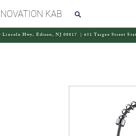
NNOVATION KAB
 Lincoln Hwy, Edison, NJ 08817 | 651 Targee Street Sta