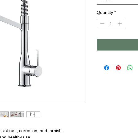
Quantity
*
ist rust, corrosion, and tarnish.
nd healthy use.