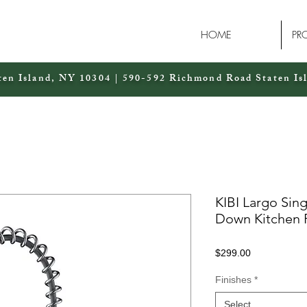
HOME
PR
ten Island, NY 10304 | 590-592 Richmond Road Staten Is
KIBI Largo Sing
Down Kitchen 
Price
$299.00
Finishes
*
Select