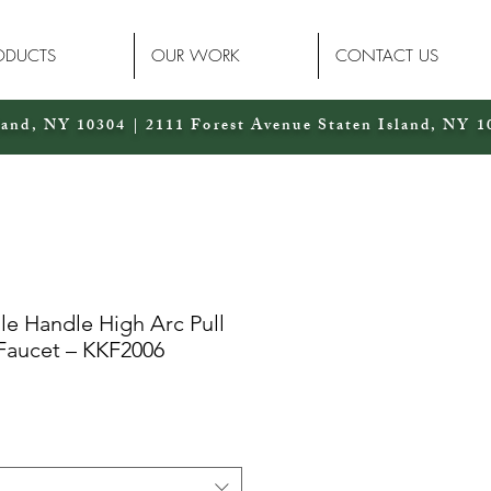
ODUCTS
OUR WORK
CONTACT US
land, NY 10304 | 2111 Forest Avenue Staten Island, NY 1
le Handle High Arc Pull
Faucet – KKF2006