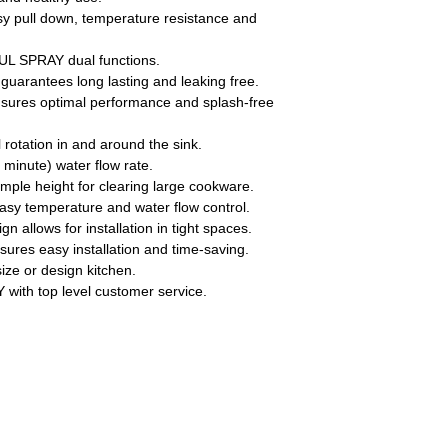
pull down, temperature resistance and
SPRAY dual functions.
antees long lasting and leaking free.
es optimal performance and splash-free
rotation in and around the sink.
inute) water flow rate.
mple height for clearing large cookware.
easy temperature and water flow control.
n allows for installation in tight spaces.
ures easy installation and time-saving.
size or design kitchen.
th top level customer service.