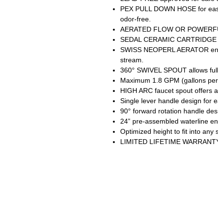
PEX PULL DOWN HOSE for easy 
odor-free.
AERATED FLOW OR POWERFUL 
SEDAL CERAMIC CARTRIDGE guar
SWISS NEOPERL AERATOR ensur
stream.
360° SWIVEL SPOUT allows full 
Maximum 1.8 GPM (gallons per m
HIGH ARC faucet spout offers a
Single lever handle design for 
90° forward rotation handle desig
24” pre-assembled waterline ens
Optimized height to fit into any 
LIMITED LIFETIME WARRANTY wi