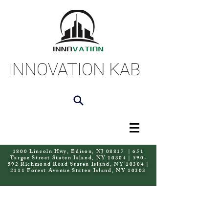
INNOVATION KAB
1800 Lincoln Hwy, Edison, NJ 08817 | 651
Targee Street Staten Island, NY 10304 | 590-
592 Richmond Road Staten Island, NY 10304 |
2111 Forest Avenue Staten Island, NY 10303