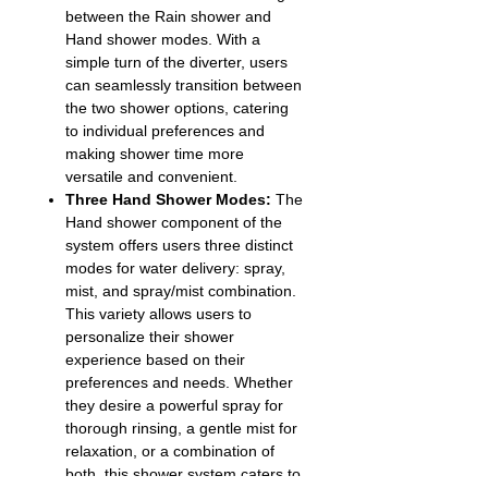
between the Rain shower and
Hand shower modes. With a
simple turn of the diverter, users
can seamlessly transition between
the two shower options, catering
to individual preferences and
making shower time more
versatile and convenient.
Three Hand Shower Modes:
The
Hand shower component of the
system offers users three distinct
modes for water delivery: spray,
mist, and spray/mist combination.
This variety allows users to
personalize their shower
experience based on their
preferences and needs. Whether
they desire a powerful spray for
thorough rinsing, a gentle mist for
relaxation, or a combination of
both, this shower system caters to