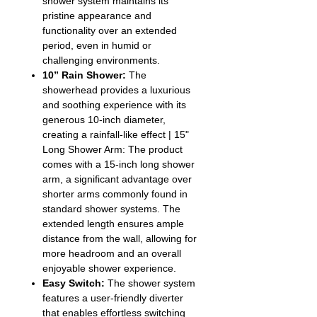
shower system maintains its
pristine appearance and
functionality over an extended
period, even in humid or
challenging environments.
10” Rain Shower:
The
showerhead provides a luxurious
and soothing experience with its
generous 10-inch diameter,
creating a rainfall-like effect | 15"
Long Shower Arm: The product
comes with a 15-inch long shower
arm, a significant advantage over
shorter arms commonly found in
standard shower systems. The
extended length ensures ample
distance from the wall, allowing for
more headroom and an overall
enjoyable shower experience.
Easy Switch:
The shower system
features a user-friendly diverter
that enables effortless switching