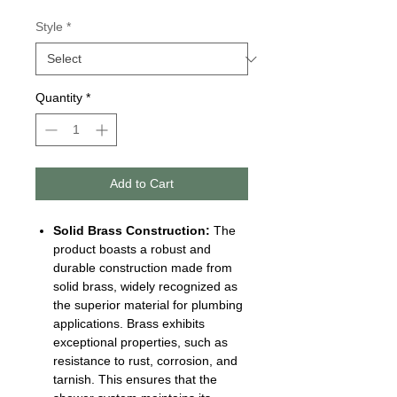
Style
*
Quantity
*
Add to Cart
Solid Brass Construction:
The
product boasts a robust and
durable construction made from
solid brass, widely recognized as
the superior material for plumbing
applications. Brass exhibits
exceptional properties, such as
resistance to rust, corrosion, and
tarnish. This ensures that the