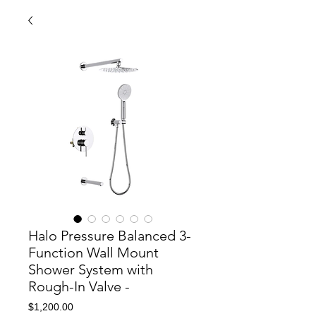
Halo Pressure Balanced 3-
Function Wall Mount
Shower System with
Rough-In Valve -
Price
$1,200.00