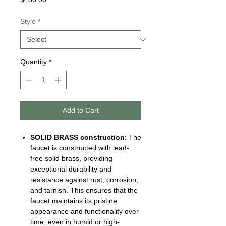
Style
*
Quantity
*
Add to Cart
SOLID BRASS
construction
: The
faucet is constructed with lead-
free solid brass, providing
exceptional durability and
resistance against rust, corrosion,
and tarnish. This ensures that the
faucet maintains its pristine
appearance and functionality over
time, even in humid or high-