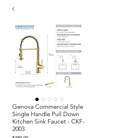
Genova Commercial Style
Single Handle Pull Down
Kitchen Sink Faucet - CKF-
2003
Price
$480.00