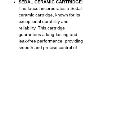
SEDAL CERAMIC CARTRIDGE
:
The faucet incorporates a Sedal
ceramic cartridge, known for its
exceptional durability and
reliability. This cartridge
guarantees a long-lasting and
leak-free performance, providing
smooth and precise control of
water flow and temperature |
SWISS NEOPERL AERATOR: The
faucet is equipped with a Swiss
Neoperl aerator, which optimizes
water flow by maintaining a perfect
balance between pressure and
conservation.
Limited Lifetime Warranty
:
Offers peace of mind with a
guarantee that the faucet is
backed by a warranty covering
manufacturing defects or
malfunctions for the duration of its
useful life, ensuring customer