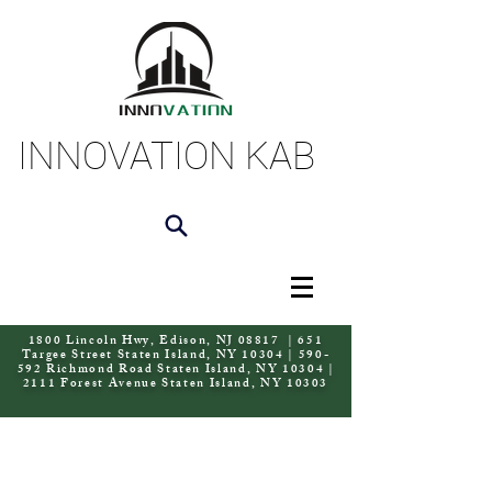
INNOVATION KAB
1800 Lincoln Hwy, Edison, NJ 08817 | 651
Targee Street Staten Island, NY 10304 | 590-
592 Richmond Road Staten Island, NY 10304 |
2111 Forest Avenue Staten Island, NY 10303