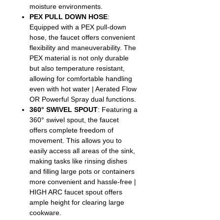
moisture environments.
PEX PULL DOWN HOSE
:
Equipped with a PEX pull-down
hose, the faucet offers convenient
flexibility and maneuverability. The
PEX material is not only durable
but also temperature resistant,
allowing for comfortable handling
even with hot water | Aerated Flow
OR Powerful Spray dual functions.
360° SWIVEL SPOUT
: Featuring a
360° swivel spout, the faucet
offers complete freedom of
movement. This allows you to
easily access all areas of the sink,
making tasks like rinsing dishes
and filling large pots or containers
more convenient and hassle-free |
HIGH ARC faucet spout offers
ample height for clearing large
cookware.