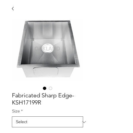
Fabricated Sharp Edge-
KSH17199R
Size
*