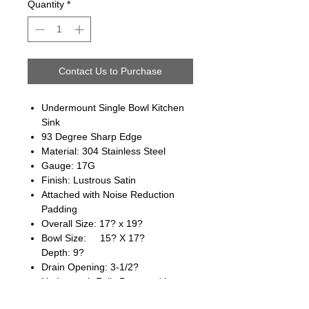
Quantity
*
Contact Us to Purchase
Undermount Single Bowl Kitchen
Sink
93 Degree Sharp Edge
Material: 304 Stainless Steel
Gauge: 17G
Finish: Lustrous Satin
Attached with Noise Reduction
Padding
Overall Size: 17? x 19?
Bowl Size: 15? X 17?
Depth: 9?
Drain Opening: 3-1/2?
Underneath Fully Protected by
Heavy Duty Coating