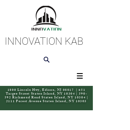
INNOVATION KAB
1800 Lincoln Hwy, Edison, NJ 08817 | 651
Targee Street Staten Island, NY 10304 | 590-
592 Richmond Road Staten Island, NY 10304 |
2111 Forest Avenue Staten Island, NY 10303