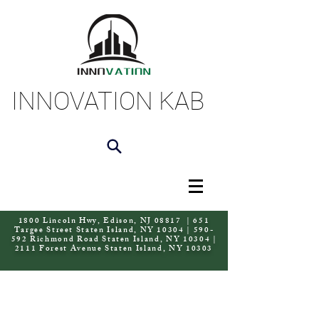
INNOVATION KAB
1800 Lincoln Hwy, Edison, NJ 08817 | 651
Targee Street Staten Island, NY 10304 | 590-
592 Richmond Road Staten Island, NY 10304 |
2111 Forest Avenue Staten Island, NY 10303