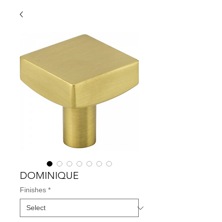
DOMINIQUE
Finishes
*