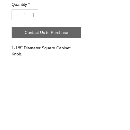
Quantity
*
Contact Us to Purchase
1-1/8" Diameter Square Cabinet
Knob.
Follow us on:
Email Sign Up