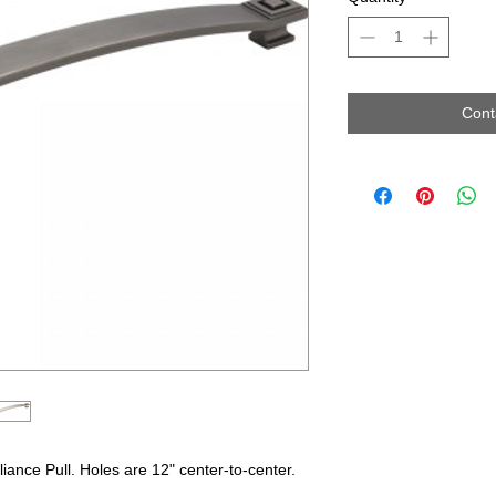
Cont
iance Pull. Holes are 12" center-to-center.