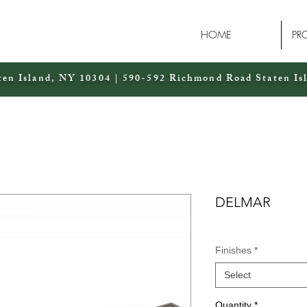
HOME
PR
ten Island, NY 10304 | 590-592 Richmond Road Staten Is
DELMAR
Finishes
*
Select
Quantity
*