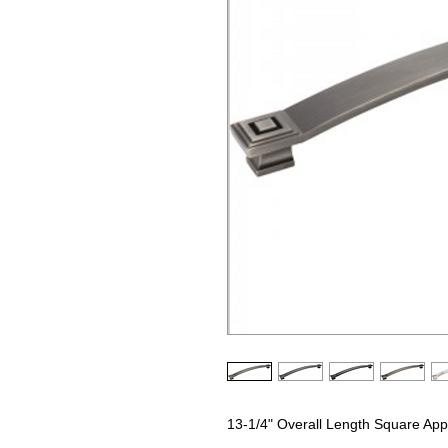
13-1/4" Overall Length Square Appl