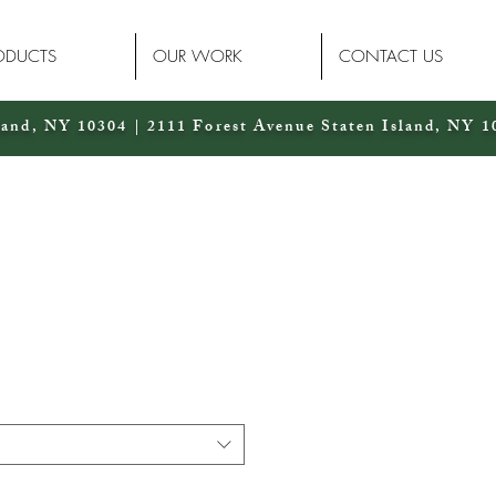
ODUCTS
OUR WORK
CONTACT US
land, NY 10304 | 2111 Forest Avenue Staten Island, NY 1