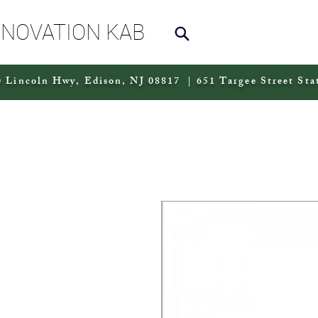
NNOVATION KAB
 Lincoln Hwy, Edison, NJ 08817 | 651 Targee Street Sta