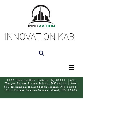
INNOVATION KAB
1800 Lincoln Hwy, Edison, NJ 08817 | 651
Targee Street Staten Island, NY 10304 | 590-
592 Richmond Road Staten Island, NY 10304 |
2111 Forest Avenue Staten Island, NY 10303