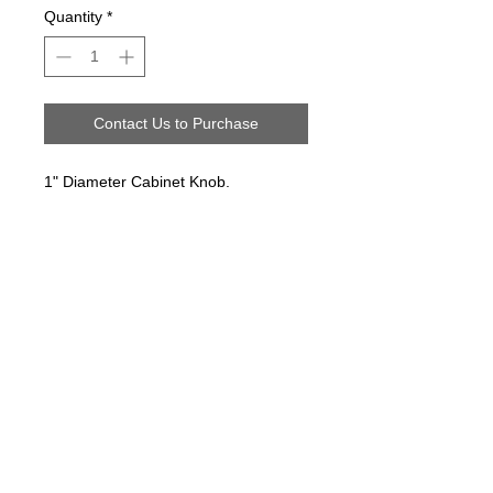
Quantity
*
Contact Us to Purchase
1" Diameter Cabinet Knob.
Follow us on:
Email Sign Up