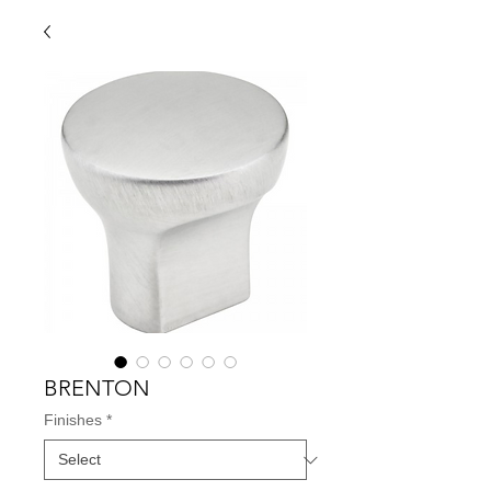
BRENTON
Finishes
*