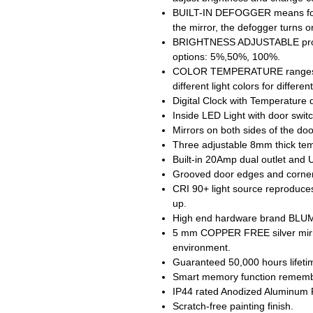
BUILT-IN DEFOGGER means fog f
the mirror, the defogger turns o
BRIGHTNESS ADJUSTABLE provid
options: 5%,50%, 100%.
COLOR TEMPERATURE ranges fr
different light colors for differe
Digital Clock with Temperature 
Inside LED Light with door swit
Mirrors on both sides of the doo
Three adjustable 8mm thick tem
Built-in 20Amp dual outlet and 
Grooved door edges and corners
CRI 90+ light source reproduces 
up.
High end hardware brand BLUM 
5 mm COPPER FREE silver mirro
environment.
Guaranteed 50,000 hours lifeti
Smart memory function remember
IP44 rated Anodized Aluminum Fr
Scratch-free painting finish.