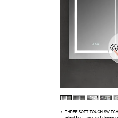
THREE SOFT TOUCH SWITCH mak
adjust brightness and change c