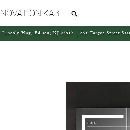
NNOVATION KAB
 Lincoln Hwy, Edison, NJ 08817 | 651 Targee Street Sta