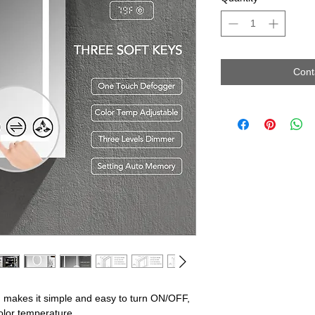
Cont
es it simple and easy to turn ON/OFF,
olor temperature.