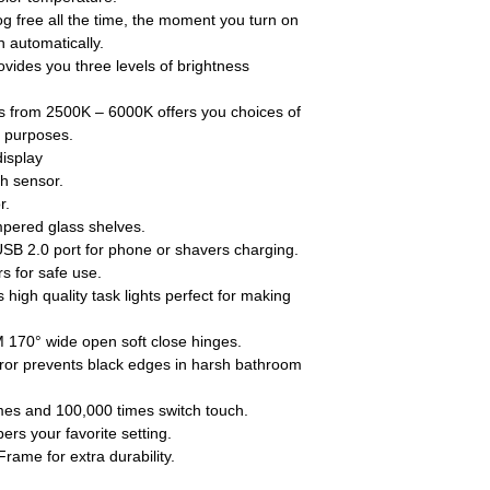
ree all the time, the moment you turn on
n automatically.
es you three levels of brightness
om 2500K – 6000K offers you choices of
nt purposes.
display
ch sensor.
r.
pered glass shelves.
USB 2.0 port for phone or shavers charging.
 for safe use.
high quality task lights perfect for making
170° wide open soft close hinges.
r prevents black edges in harsh bathroom
mes and 100,000 times switch touch.
s your favorite setting.
ame for extra durability.