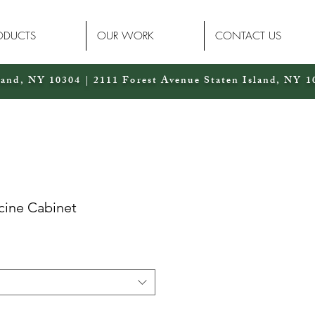
ODUCTS
OUR WORK
CONTACT US
land, NY 10304 | 2111 Forest Avenue Staten Island, NY 1
cine Cabinet