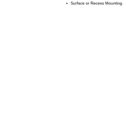
Surface or Recess Mounting.