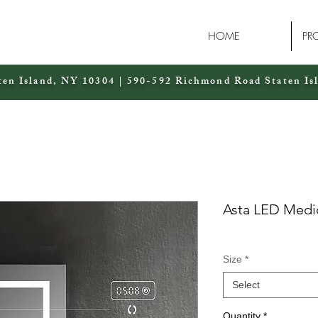
HOME
PR
ten Island, NY 10304 | 590-592 Richmond Road Staten Is
Asta LED Medi
Size
*
Select
Quantity
*