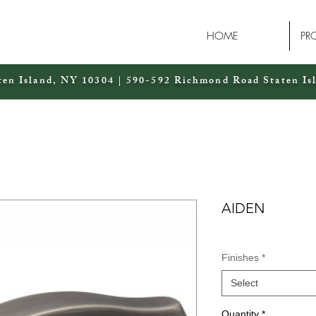
HOME
PR
ten Island, NY 10304 | 590-592 Richmond Road Staten Is
AIDEN
Finishes
*
Select
Quantity
*