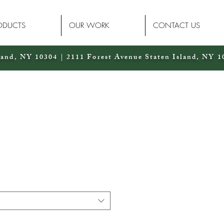
ODUCTS
OUR WORK
CONTACT US
land, NY 10304 | 2111 Forest Avenue Staten Island, NY 1