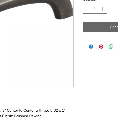
Cont
, 3" Center to Center with two 8-32 x 1"
 Finish: Brushed Pewter