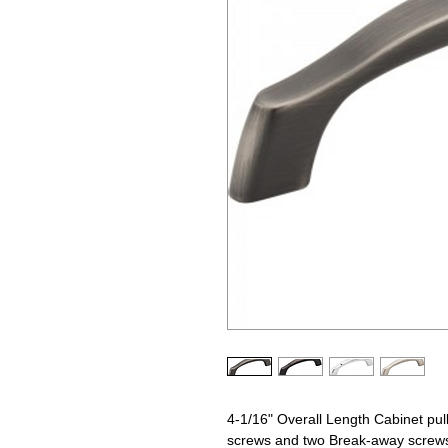
4-1/16" Overall Length Cabinet pull
screws and two Break-away screws