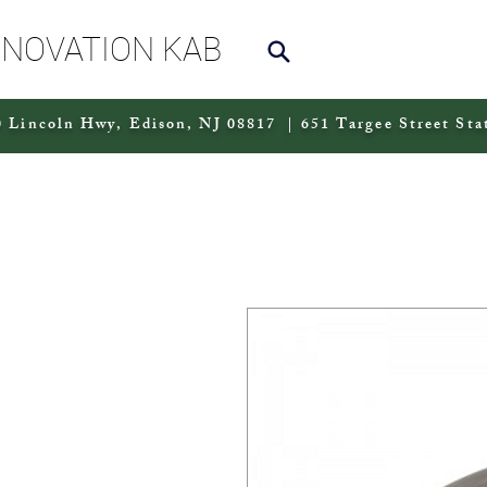
NNOVATION KAB
 Lincoln Hwy, Edison, NJ 08817 | 651 Targee Street Sta