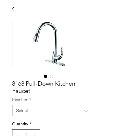
8168 Pull-Down Kitchen
Faucet
Finishes
*
Quantity
*