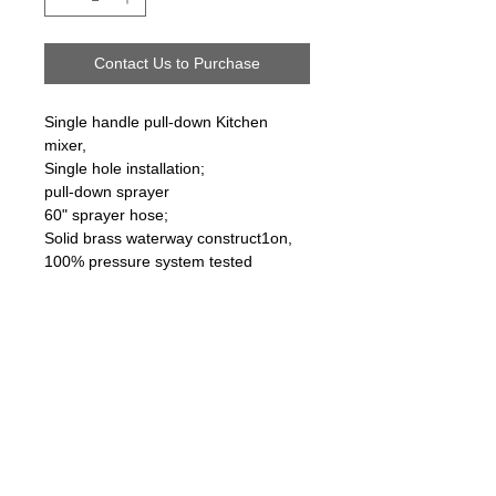
Contact Us to Purchase
Single handle pull-down Kitchen
mixer,
Single hole installation;
pull-down sprayer
60" sprayer hose;
Solid brass waterway construct1on,
100% pressure system tested
Follow us on:
Email Sign Up