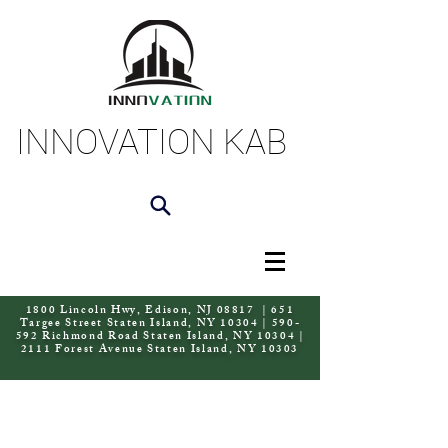
INNOVATION KAB
1800 Lincoln Hwy, Edison, NJ 08817 | 651
Targee Street Staten Island, NY 10304 | 590-
592 Richmond Road Staten Island, NY 10304 |
2111 Forest Avenue Staten Island, NY 10303