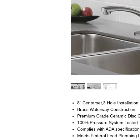
8” Centerset,3 Hole Installation
Brass Waterway Construction
Premium Grade Ceramic Disc C
100% Pressure System Tested
Complies with ADA specification
Meets Federal Lead Plumbing