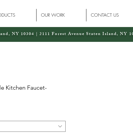
ODUCTS
OUR WORK
CONTACT US
land, NY 10304 | 2111 Forest Avenue Staten Island, NY 1
le Kitchen Faucet-