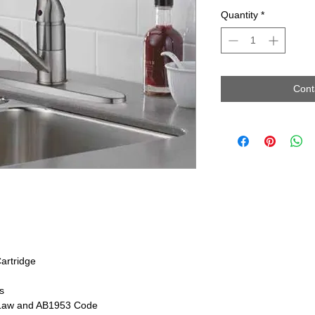
Quantity
*
Cont
artridge
s
 Law and AB1953 Code