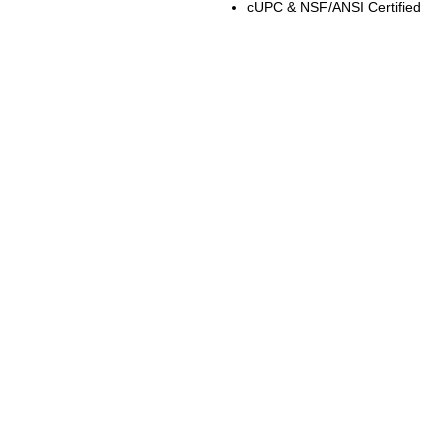
cUPC & NSF/ANSI Certified