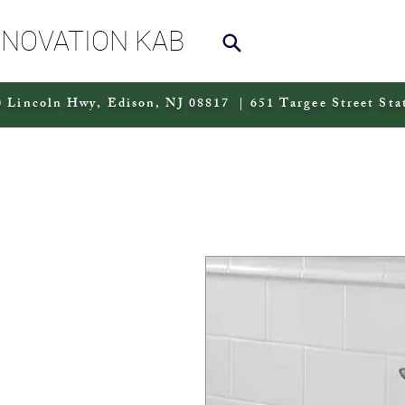
NNOVATION KAB
 Lincoln Hwy, Edison, NJ 08817 | 651 Targee Street Sta