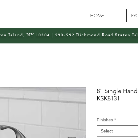
HOME
PR
ten Island, NY 10304 | 590-592 Richmond Road Staten Is
8” Single Hand
KSK8131
Finishes
*
Select