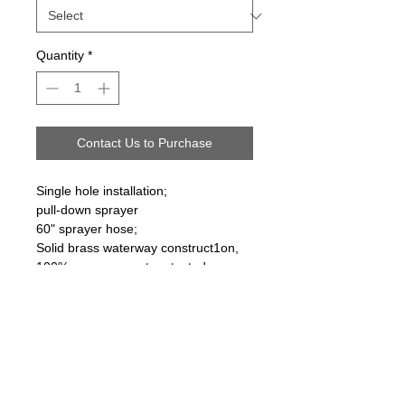
Quantity
*
Contact Us to Purchase
Single hole installation;
pull-down sprayer
60" sprayer hose;
Solid brass waterway construct1on,
100% pressure system tested
Follow us on: