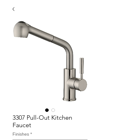
3307 Pull-Out Kitchen
Faucet
Finishes
*