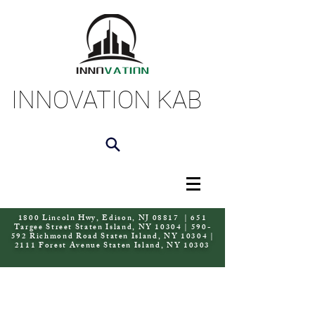
INNOVATION KAB
1800 Lincoln Hwy, Edison, NJ 08817 | 651
Targee Street Staten Island, NY 10304 | 590-
592 Richmond Road Staten Island, NY 10304 |
2111 Forest Avenue Staten Island, NY 10303