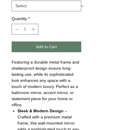
Quantity
*
Add to Cart
Featuring a durable metal frame and
shatterproof design ensure long-
lasting use, while its sophisticated
look enhances any space with a
touch of modern luxury. Perfect as a
bathroom mirror, accent mirror, or
statement piece for your home or
office.
Sleek & Modern Design
–
Crafted with a premium metal
frame, this wall-mounted mirror
adds a sophisticated touch to any