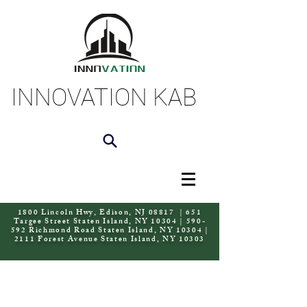
INNOVATION KAB
1800 Lincoln Hwy, Edison, NJ 08817 | 651
Targee Street Staten Island, NY 10304 | 590-
592 Richmond Road Staten Island, NY 10304 |
2111 Forest Avenue Staten Island, NY 10303