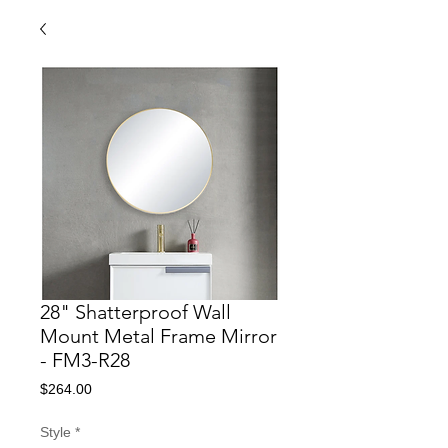
28" Shatterproof Wall
Mount Metal Frame Mirror
- FM3-R28
Price
$264.00
Style
*