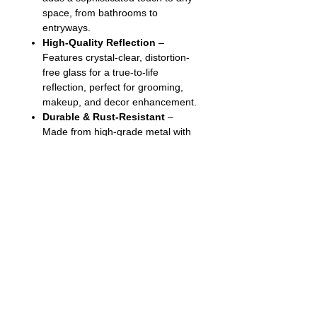
space, from bathrooms to
entryways.
High-Quality Reflection
–
Features crystal-clear, distortion-
free glass for a true-to-life
reflection, perfect for grooming,
makeup, and decor enhancement.
Durable & Rust-Resistant
–
Made from high-grade metal with
a rust-resistant finish, ensuring
long-lasting durability even in
humid environments.
Easy Installation
– Comes with
all necessary mounting hardware
and a secure hanging system for a
hassle-free setup.
Follow us on: