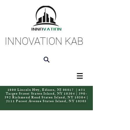
INNOVATION KAB
1800 Lincoln Hwy, Edison, NJ 08817 | 651
Targee Street Staten Island, NY 10304 | 590-
592 Richmond Road Staten Island, NY 10304 |
2111 Forest Avenue Staten Island, NY 10303