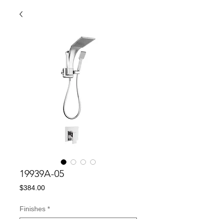
19939A-05
Price
$384.00
Finishes
*