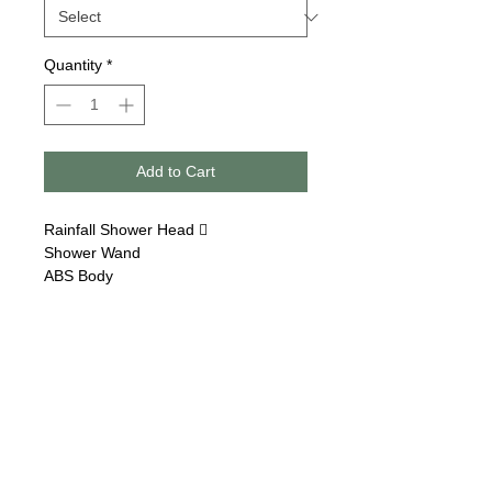
Quantity
*
Add to Cart
Rainfall Shower Head 
Shower Wand
ABS Body
Follow us on:
Email Sign Up