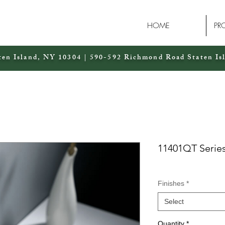
HOME
PR
ten Island, NY 10304 | 590-592 Richmond Road Staten Is
11401QT Serie
Finishes
*
Select
Quantity
*