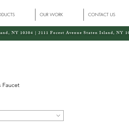
ODUCTS
OUR WORK
CONTACT US
land, NY 10304 | 2111 Forest Avenue Staten Island, NY 1
s Faucet