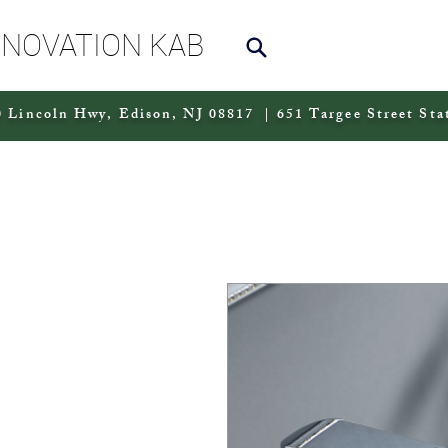
NNOVATION KAB
 Lincoln Hwy, Edison, NJ 08817 | 651 Targee Street Sta