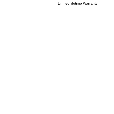
Limited lifetime Warranty