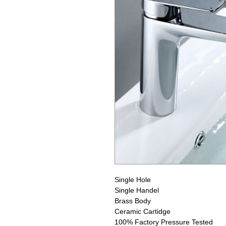
Single Hole
Single Handel
Brass Body
Ceramic Cartidge
100% Factory Pressure Tested