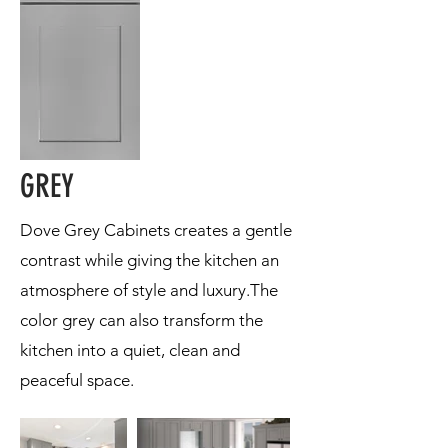
GREY
Dove Grey Cabinets creates a gentle
contrast while giving the kitchen an
atmosphere of style and luxury.The
color grey can also transform the
kitchen into a quiet, clean and
peaceful space.