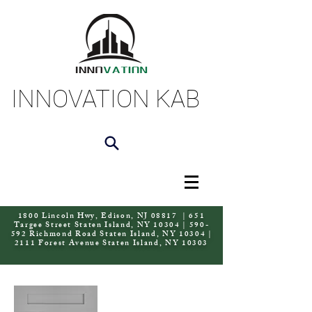
INNOVATION KAB
1800 Lincoln Hwy, Edison, NJ 08817 | 651
Targee Street Staten Island, NY 10304 | 590-
592 Richmond Road Staten Island, NY 10304 |
2111 Forest Avenue Staten Island, NY 10303