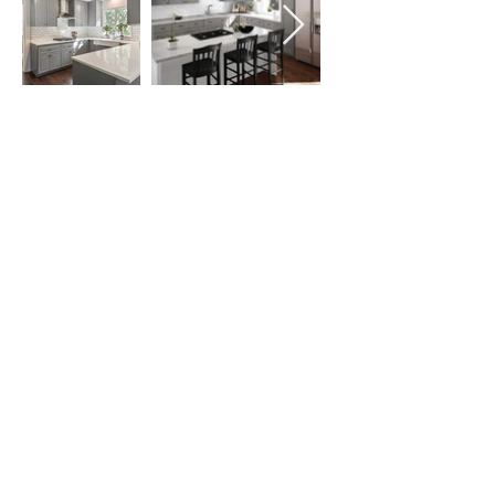
Follow us on:
Email Sign Up
Sign Up
Copyright © Innovation KAB Inc., All Rights
Reserved