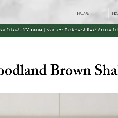
HOME
PR
ten Island, NY 10304 | 590-592 Richmond Road Staten Is
odland Brown Sha