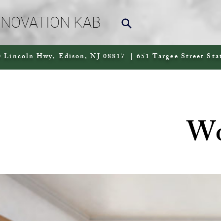
NNOVATION KAB
 Lincoln Hwy, Edison, NJ 08817 | 651 Targee Street Sta
Wo