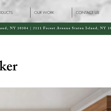
ODUCTS
OUR WORK
CONTACT US
land, NY 10304 | 2111 Forest Avenue Staten Island, NY 1
ker