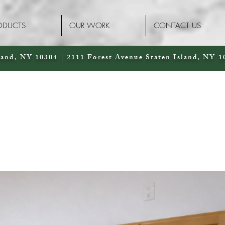
ODUCTS
OUR WORK
CONTACT US
land, NY 10304 | 2111 Forest Avenue Staten Island, NY 1