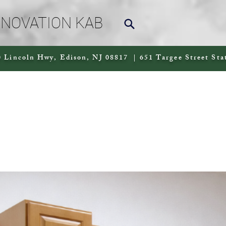
NNOVATION KAB
 Lincoln Hwy, Edison, NJ 08817 | 651 Targee Street Sta