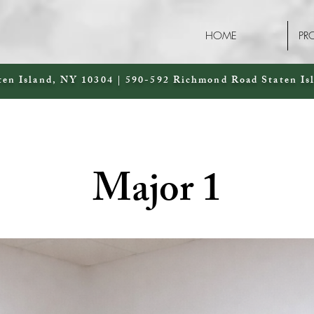
HOME
PR
ten Island, NY 10304 | 590-592 Richmond Road Staten Is
Major 1