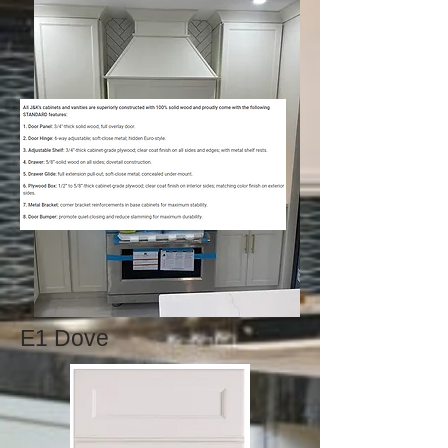
E1 Dove