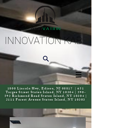
INNOVATION KAB
1800 Lincoln Hwy, Edison, NJ 08817 | 651
Targee Street Staten Island, NY 10304 | 590-
592 Richmond Road Staten Island, NY 10304 |
2111 Forest Avenue Staten Island, NY 10303