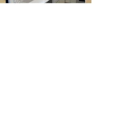
Follow us on:
Email Sign Up
Sign Up