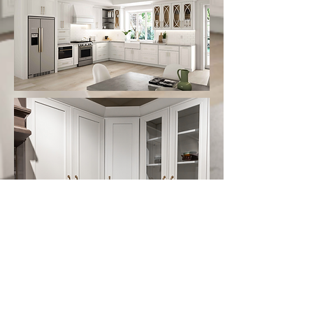
Follow us on:
Email Sign Up