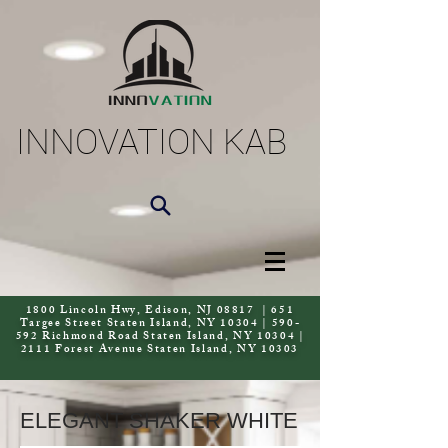
INNOVATION KAB
1800 Lincoln Hwy, Edison, NJ 08817 | 651
Targee Street Staten Island, NY 10304 | 590-
592 Richmond Road Staten Island, NY 10304 |
2111 Forest Avenue Staten Island, NY 10303
ELEGANT SHAKER WHITE