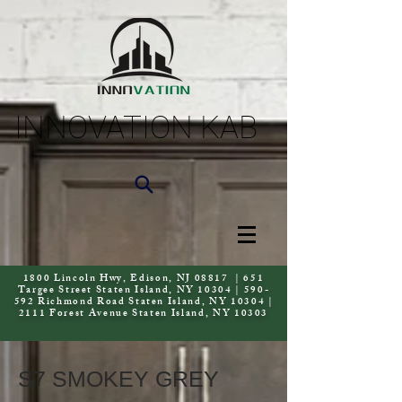
INNOVATION KAB
1800 Lincoln Hwy, Edison, NJ 08817 | 651
Targee Street Staten Island, NY 10304 | 590-
592 Richmond Road Staten Island, NY 10304 |
2111 Forest Avenue Staten Island, NY 10303
S7 SMOKEY GREY