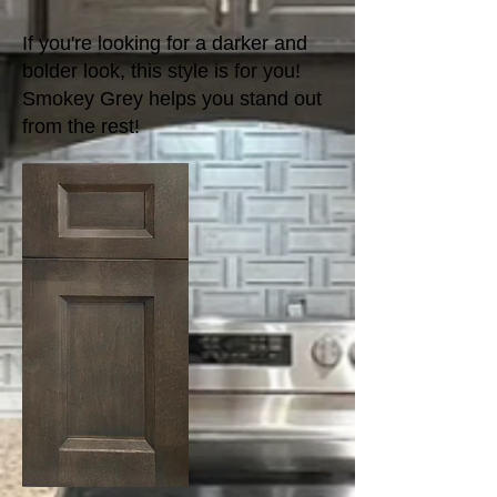
If you're looking for a darker and
bolder look, this style is for you!
Smokey Grey helps you stand out
from the rest!