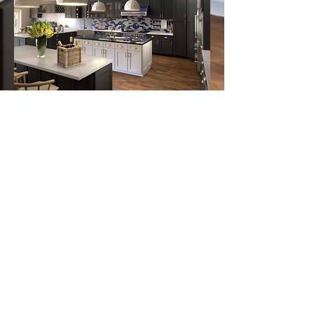
Follow us on:
Email Sign Up
Sign Up