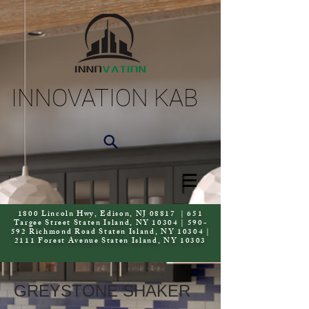
INNOVATION KAB
1800 Lincoln Hwy, Edison, NJ 08817 | 651
Targee Street Staten Island, NY 10304 | 590-
592 Richmond Road Staten Island, NY 10304 |
2111 Forest Avenue Staten Island, NY 10303
GREYSTONE SHAKER