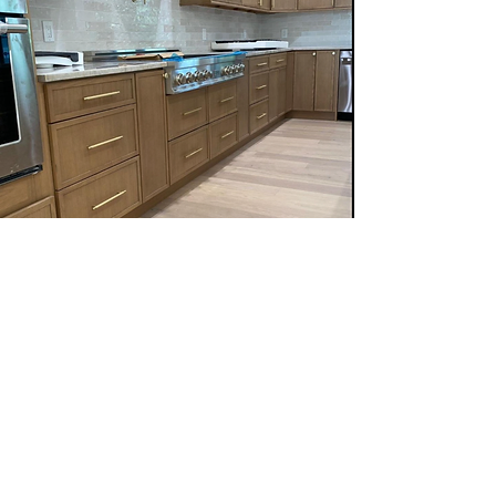
Follow us on:
Email Sign Up