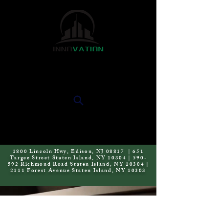
INNOVATION KAB
1800 Lincoln Hwy, Edison, NJ 08817 | 651
Targee Street Staten Island, NY 10304 | 590-
592 Richmond Road Staten Island, NY 10304 |
2111 Forest Avenue Staten Island, NY 10303