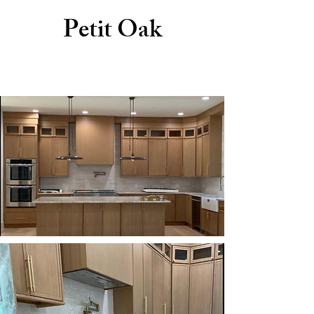
Petit Oak